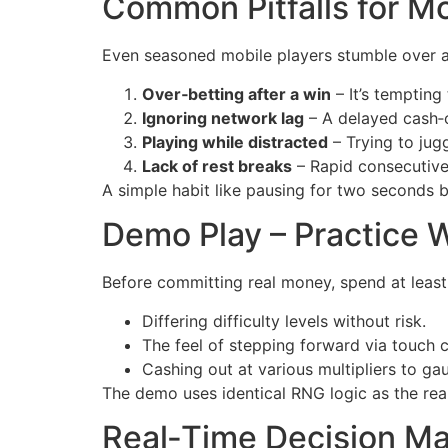
Common Pitfalls for M
Even seasoned mobile players stumble over a
Over‑betting after a win
– It’s tempting
Ignoring network lag
– A delayed cash‑o
Playing while distracted
– Trying to jug
Lack of rest breaks
– Rapid consecutive
A simple habit like pausing for two seconds 
Demo Play – Practice W
Before committing real money, spend at least
Differing difficulty levels without risk.
The feel of stepping forward via touch c
Cashing out at various multipliers to ga
The demo uses identical RNG logic as the real
Real‑Time Decision Mak