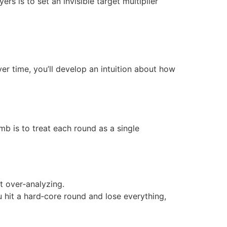
s is to set an invisible target multiplier
r time, you’ll develop an intuition about how
mb is to treat each round as a single
t over‑analyzing.
 hit a hard‑core round and lose everything,