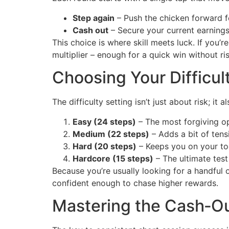
Step again
– Push the chicken forward fo
Cash out
– Secure your current earnings
This choice is where skill meets luck. If you’r
multiplier – enough for a quick win without r
Choosing Your Difficul
The difficulty setting isn’t just about risk; i
Easy (24 steps)
– The most forgiving op
Medium (22 steps)
– Adds a bit of tensi
Hard (20 steps)
– Keeps you on your toe
Hardcore (15 steps)
– The ultimate test 
Because you’re usually looking for a handful
confident enough to chase higher rewards.
Mastering the Cash‑O