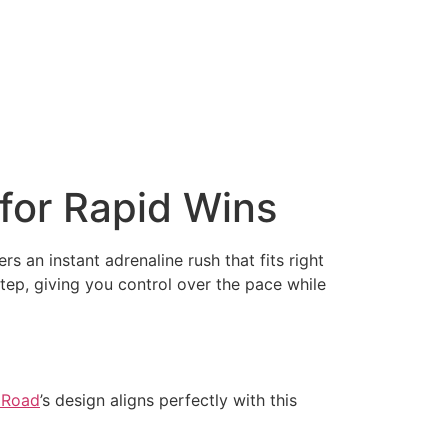
for Rapid Wins
rs an instant adrenaline rush that fits right
tep, giving you control over the pace while
 Road
’s design aligns perfectly with this