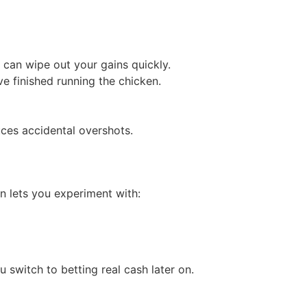
o can wipe out your gains quickly.
 finished running the chicken.
uces accidental overshots.
n lets you experiment with:
 switch to betting real cash later on.