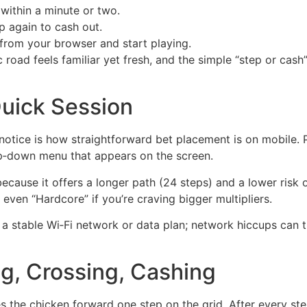
within a minute or two.
p again to cash out.
from your browser and start playing.
 road feels familiar yet fresh, and the simple “step or ca
Quick Session
u’ll notice is how straightforward bet placement is on mobile
op‑down menu that appears on the screen.
because it offers a longer path (24 steps) and a lower risk o
even “Hardcore” if you’re craving bigger multipliers.
 stable Wi‑Fi network or data plan; network hiccups can
ng, Crossing, Cashing
s the chicken forward one step on the grid. After every ste