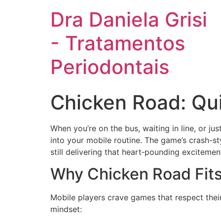
Dra Daniela Grisi
- Tratamentos
Periodontais
Chicken Road: Qu
When you’re on the bus, waiting in line, or jus
into your mobile routine. The game’s crash-st
still delivering that heart‑pounding excitemen
Why Chicken Road Fits
Mobile players crave games that respect their
mindset: