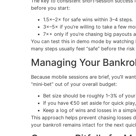
The key to consistent short‑session success i
before you start:
1.5×–2× for safe wins within 3–4 steps.
3×–5× if you’re willing to take a few mor
7×+ only if you’re chasing big payouts a
You can test this in demo mode by watching h
many steps usually feel “safe” before the risk
Managing Your Bankroll
Because mobile sessions are brief, you’ll wan
“mini‑bet” out of your overall budget:
Bet size should be roughly 1–3% of your 
If you have €50 set aside for quick play
Keep a log of wins and losses in a simp
This approach helps prevent chasing losses du
your bankroll remains intact for the next quic