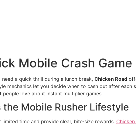
ick Mobile Crash Game 
t need a quick thrill during a lunch break,
Chicken Road
offe
yle mechanics let you decide when to cash out after each s
t people love about instant multiplier games.
 the Mobile Rusher Lifestyle
 limited time and provide clear, bite‑size rewards.
Chicken