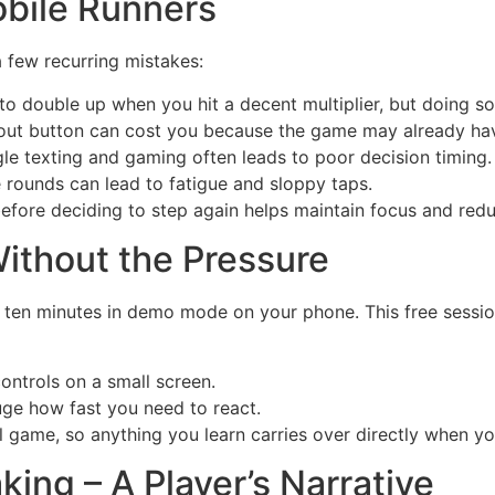
obile Runners
 few recurring mistakes:
 to double up when you hit a decent multiplier, but doing s
ut button can cost you because the game may already have
gle texting and gaming often leads to poor decision timing.
 rounds can lead to fatigue and sloppy taps.
before deciding to step again helps maintain focus and red
ithout the Pressure
 ten minutes in demo mode on your phone. This free sessio
ontrols on a small screen.
uge how fast you need to react.
 game, so anything you learn carries over directly when you
ing – A Player’s Narrative