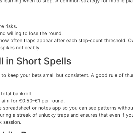
s learning when to stop. A common strategy for mobile player
e risks.
nd willing to lose the round.
ow often traps appear after each step‑count threshold. Ove
 spikes noticeably.
 in Short Spells
t to keep your bets small but consistent. A good rule of thu
total bankroll.
, aim for €0.50–€1 per round.
le spreadsheet or notes app so you can see patterns withou
ring a streak of unlucky traps and ensures that even if you
k session.