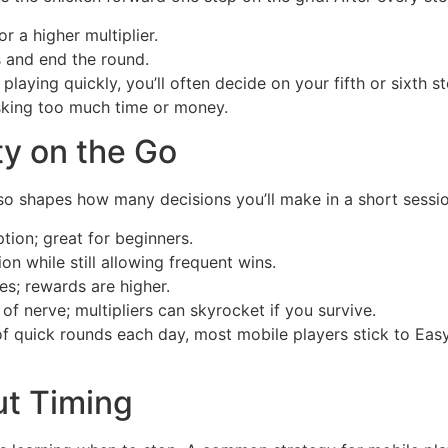
r a higher multiplier.
 and end the round.
e playing quickly, you’ll often decide on your fifth or sixth 
isking too much time or money.
ty on the Go
t also shapes how many decisions you’ll make in a short sessi
tion; great for beginners.
on while still allowing frequent wins.
s; rewards are higher.
of nerve; multipliers can skyrocket if you survive.
 of quick rounds each day, most mobile players stick to Ea
ut Timing