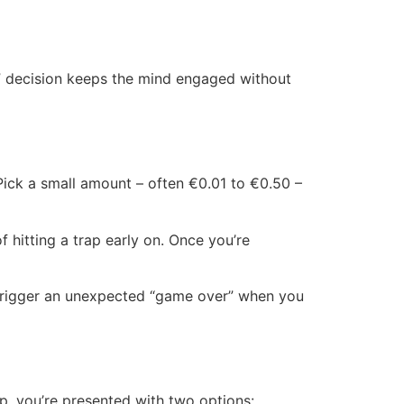
sh” decision keeps the mind engaged without
. Pick a small amount – often €0.01 to €0.50 –
f hitting a trap early on. Once you’re
 trigger an unexpected “game over” when you
p, you’re presented with two options: