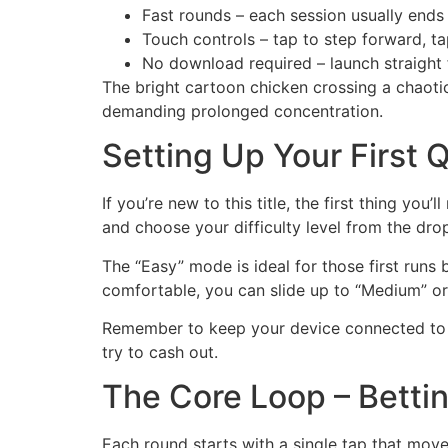
Fast rounds – each session usually ends 
Touch controls – tap to step forward, ta
No download required – launch straight 
The bright cartoon chicken crossing a chaotic
demanding prolonged concentration.
Setting Up Your First 
If you’re new to this title, the first thing yo
and choose your difficulty level from the dr
The “Easy” mode is ideal for those first runs 
comfortable, you can slide up to “Medium” or 
Remember to keep your device connected to a
try to cash out.
The Core Loop – Betti
Each round starts with a single tap that move