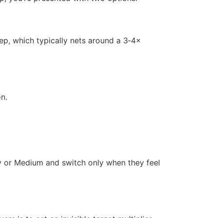
step, which typically nets around a 3‑4×
on.
sy or Medium and switch only when they feel