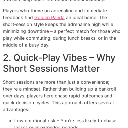
Players who thrive on adrenaline and immediate
feedback find
Golden Panda
an ideal home. The
short‑session style keeps the adrenaline high while
minimizing downtime – a perfect match for those who
play while commuting, during lunch breaks, or in the
middle of a busy day.
2. Quick‑Play Vibes – Why
Short Sessions Matter
Short sessions are more than just a convenience;
they’re a mindset. Rather than building up a bankroll
over days, players here chase rapid outcomes and
quick decision cycles. This approach offers several
advantages:
Low emotional risk – You’re less likely to chase
losses over extended periods.