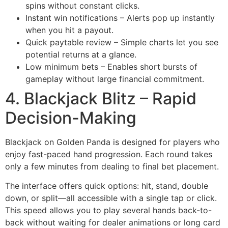
spins without constant clicks.
Instant win notifications – Alerts pop up instantly
when you hit a payout.
Quick paytable review – Simple charts let you see
potential returns at a glance.
Low minimum bets – Enables short bursts of
gameplay without large financial commitment.
4. Blackjack Blitz – Rapid
Decision-Making
Blackjack on Golden Panda is designed for players who
enjoy fast-paced hand progression. Each round takes
only a few minutes from dealing to final bet placement.
The interface offers quick options: hit, stand, double
down, or split—all accessible with a single tap or click.
This speed allows you to play several hands back-to-
back without waiting for dealer animations or long card