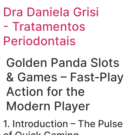
Dra Daniela Grisi
- Tratamentos
Periodontais
Golden Panda Slots
& Games – Fast‑Play
Action for the
Modern Player
1. Introduction – The Pulse