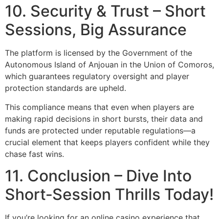
10. Security & Trust – Short
Sessions, Big Assurance
The platform is licensed by the Government of the
Autonomous Island of Anjouan in the Union of Comoros,
which guarantees regulatory oversight and player
protection standards are upheld.
This compliance means that even when players are
making rapid decisions in short bursts, their data and
funds are protected under reputable regulations—a
crucial element that keeps players confident while they
chase fast wins.
11. Conclusion – Dive Into
Short‑Session Thrills Today!
If you’re looking for an online casino experience that