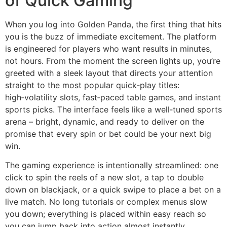
of Quick Gaming
When you log into Golden Panda, the first thing that hits
you is the buzz of immediate excitement. The platform
is engineered for players who want results in minutes,
not hours. From the moment the screen lights up, you’re
greeted with a sleek layout that directs your attention
straight to the most popular quick‑play titles:
high‑volatility slots, fast‑paced table games, and instant
sports picks. The interface feels like a well‑tuned sports
arena – bright, dynamic, and ready to deliver on the
promise that every spin or bet could be your next big
win.
The gaming experience is intentionally streamlined: one
click to spin the reels of a new slot, a tap to double
down on blackjack, or a quick swipe to place a bet on a
live match. No long tutorials or complex menus slow
you down; everything is placed within easy reach so
you can jump back into action almost instantly.