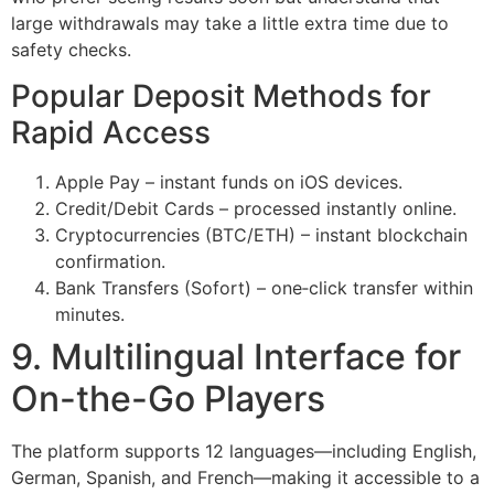
large withdrawals may take a little extra time due to
safety checks.
Popular Deposit Methods for
Rapid Access
Apple Pay – instant funds on iOS devices.
Credit/Debit Cards – processed instantly online.
Cryptocurrencies (BTC/ETH) – instant blockchain
confirmation.
Bank Transfers (Sofort) – one‑click transfer within
minutes.
9. Multilingual Interface for
On-the-Go Players
The platform supports 12 languages—including English,
German, Spanish, and French—making it accessible to a