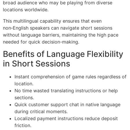
broad audience who may be playing from diverse
locations worldwide.
This multilingual capability ensures that even
non‑English speakers can navigate short sessions
without language barriers, maintaining the high pace
needed for quick decision-making.
Benefits of Language Flexibility
in Short Sessions
Instant comprehension of game rules regardless of
location.
No time wasted translating instructions or help
sections.
Quick customer support chat in native language
during critical moments.
Localized payment instructions reduce deposit
friction.