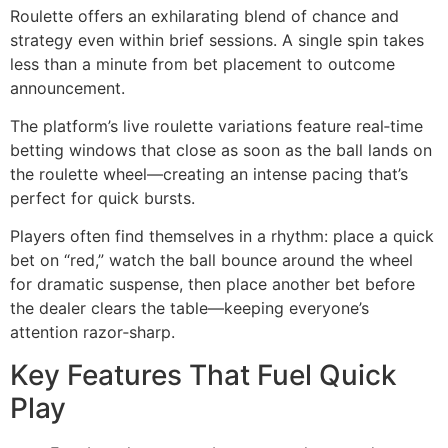
Roulette offers an exhilarating blend of chance and
strategy even within brief sessions. A single spin takes
less than a minute from bet placement to outcome
announcement.
The platform’s live roulette variations feature real‑time
betting windows that close as soon as the ball lands on
the roulette wheel—creating an intense pacing that’s
perfect for quick bursts.
Players often find themselves in a rhythm: place a quick
bet on “red,” watch the ball bounce around the wheel
for dramatic suspense, then place another bet before
the dealer clears the table—keeping everyone’s
attention razor‑sharp.
Key Features That Fuel Quick
Play