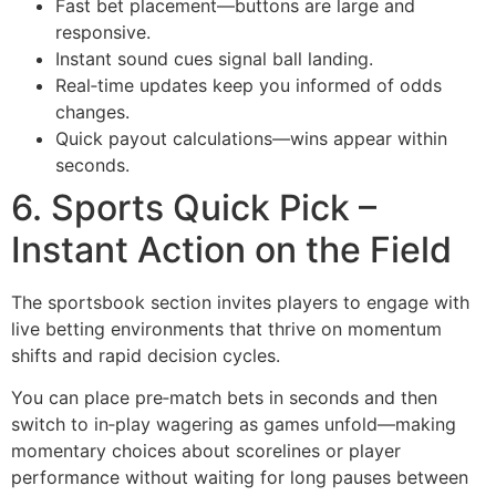
Fast bet placement—buttons are large and
responsive.
Instant sound cues signal ball landing.
Real‑time updates keep you informed of odds
changes.
Quick payout calculations—wins appear within
seconds.
6. Sports Quick Pick –
Instant Action on the Field
The sportsbook section invites players to engage with
live betting environments that thrive on momentum
shifts and rapid decision cycles.
You can place pre‑match bets in seconds and then
switch to in‑play wagering as games unfold—making
momentary choices about scorelines or player
performance without waiting for long pauses between