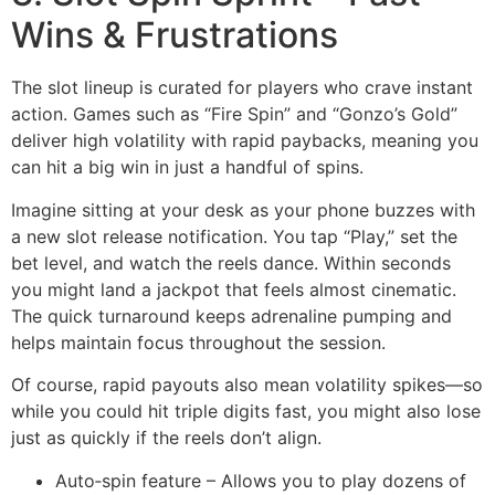
Wins & Frustrations
The slot lineup is curated for players who crave instant
action. Games such as “Fire Spin” and “Gonzo’s Gold”
deliver high volatility with rapid paybacks, meaning you
can hit a big win in just a handful of spins.
Imagine sitting at your desk as your phone buzzes with
a new slot release notification. You tap “Play,” set the
bet level, and watch the reels dance. Within seconds
you might land a jackpot that feels almost cinematic.
The quick turnaround keeps adrenaline pumping and
helps maintain focus throughout the session.
Of course, rapid payouts also mean volatility spikes—so
while you could hit triple digits fast, you might also lose
just as quickly if the reels don’t align.
Auto‑spin feature – Allows you to play dozens of