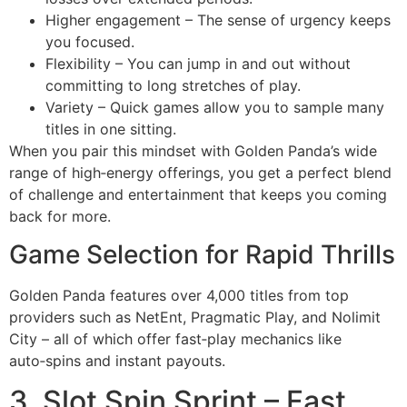
Higher engagement – The sense of urgency keeps
you focused.
Flexibility – You can jump in and out without
committing to long stretches of play.
Variety – Quick games allow you to sample many
titles in one sitting.
When you pair this mindset with Golden Panda’s wide
range of high‑energy offerings, you get a perfect blend
of challenge and entertainment that keeps you coming
back for more.
Game Selection for Rapid Thrills
Golden Panda features over 4,000 titles from top
providers such as NetEnt, Pragmatic Play, and Nolimit
City – all of which offer fast‑play mechanics like
auto‑spins and instant payouts.
3. Slot Spin Sprint – Fast