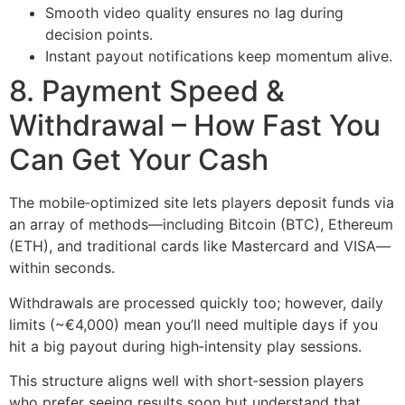
Smooth video quality ensures no lag during
decision points.
Instant payout notifications keep momentum alive.
8. Payment Speed &
Withdrawal – How Fast You
Can Get Your Cash
The mobile‑optimized site lets players deposit funds via
an array of methods—including Bitcoin (BTC), Ethereum
(ETH), and traditional cards like Mastercard and VISA—
within seconds.
Withdrawals are processed quickly too; however, daily
limits (~€4,000) mean you’ll need multiple days if you
hit a big payout during high‑intensity play sessions.
This structure aligns well with short‑session players
who prefer seeing results soon but understand that