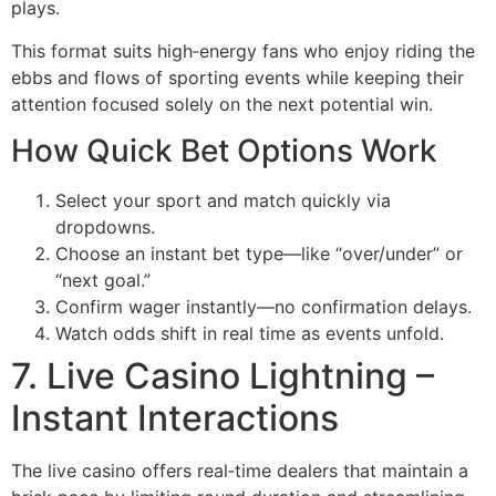
plays.
This format suits high‑energy fans who enjoy riding the
ebbs and flows of sporting events while keeping their
attention focused solely on the next potential win.
How Quick Bet Options Work
Select your sport and match quickly via
dropdowns.
Choose an instant bet type—like “over/under” or
“next goal.”
Confirm wager instantly—no confirmation delays.
Watch odds shift in real time as events unfold.
7. Live Casino Lightning –
Instant Interactions
The live casino offers real‑time dealers that maintain a