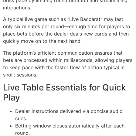
brisk pace by limiting round duration and streamlining
interactions.
A typical live game such as “Live Baccarat” may last
only six minutes per round—enough time for players to
place bets before the dealer deals new cards and then
quickly move on to the next hand.
The platform’s efficient communication ensures that
bets are processed within milliseconds, allowing players
to keep pace with the faster flow of action typical in
short sessions.
Live Table Essentials for Quick
Play
Dealer instructions delivered via concise audio
cues.
Betting window closes automatically after each
round.