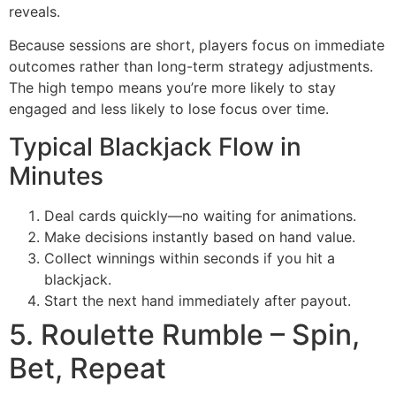
reveals.
Because sessions are short, players focus on immediate
outcomes rather than long-term strategy adjustments.
The high tempo means you’re more likely to stay
engaged and less likely to lose focus over time.
Typical Blackjack Flow in
Minutes
Deal cards quickly—no waiting for animations.
Make decisions instantly based on hand value.
Collect winnings within seconds if you hit a
blackjack.
Start the next hand immediately after payout.
5. Roulette Rumble – Spin,
Bet, Repeat