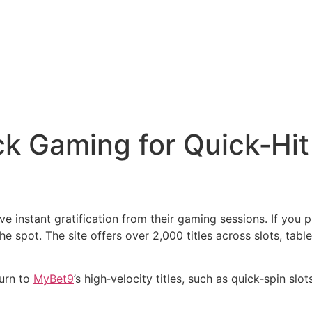
k Gaming for Quick‑Hit
 instant gratification from their gaming sessions. If you pr
e spot. The site offers over 2,000 titles across slots, table
turn to
MyBet9
’s high‑velocity titles, such as quick‑spin sl