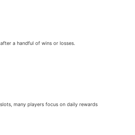
ter a handful of wins or losses.
slots, many players focus on daily rewards