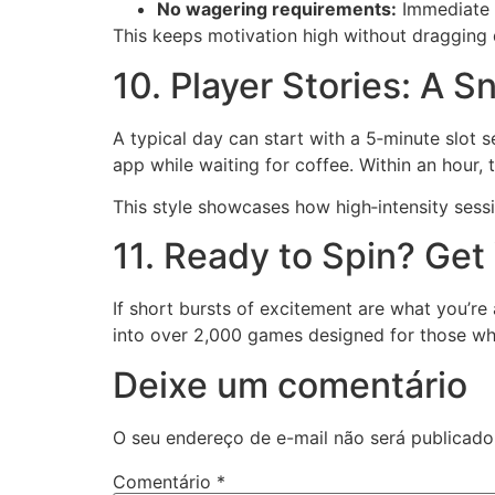
No wagering requirements:
Immediate 
This keeps motivation high without dragging 
10. Player Stories: A S
A typical day can start with a 5‑minute slot 
app while waiting for coffee. Within an hour,
This style showcases how high‑intensity sessi
11. Ready to Spin? Ge
If short bursts of excitement are what you’re 
into over 2,000 games designed for those who 
Deixe um comentário
O seu endereço de e-mail não será publicado
Comentário
*