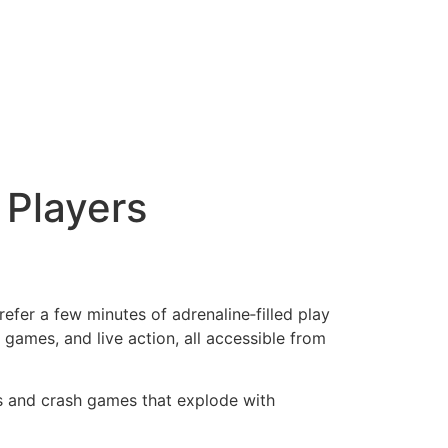
 Players
efer a few minutes of adrenaline‑filled play
 games, and live action, all accessible from
ots and crash games that explode with