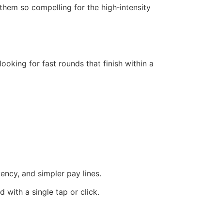
them so compelling for the high‑intensity
ooking for fast rounds that finish within a
uency, and simpler pay lines.
 with a single tap or click.