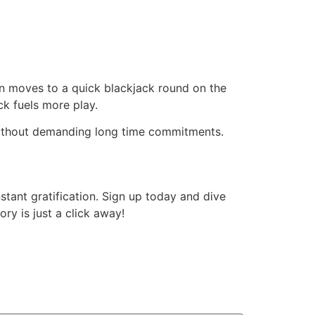
hen moves to a quick blackjack round on the
ck fuels more play.
s without demanding long time commitments.
stant gratification. Sign up today and dive
ry is just a click away!