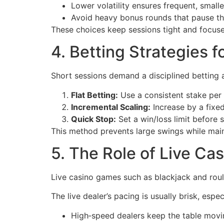
Lower volatility ensures frequent, small
Avoid heavy bonus rounds that pause th
These choices keep sessions tight and focus
4. Betting Strategies f
Short sessions demand a disciplined betting a
Flat Betting:
Use a consistent stake per 
Incremental Scaling:
Increase by a fixed
Quick Stop:
Set a win/loss limit before s
This method prevents large swings while main
5. The Role of Live Cas
Live casino games such as blackjack and roule
The live dealer’s pacing is usually brisk, espe
High‑speed dealers keep the table movi