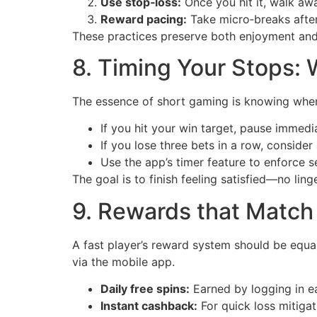
Use stop‑loss:
Once you hit it, walk awa
Reward pacing:
Take micro‑breaks after
These practices preserve both enjoyment and 
8. Timing Your Stops: 
The essence of short gaming is knowing when 
If you hit your win target, pause immedia
If you lose three bets in a row, consider 
Use the app’s timer feature to enforce se
The goal is to finish feeling satisfied—no ling
9. Rewards that Match
A fast player’s reward system should be equa
via the mobile app.
Daily free spins:
Earned by logging in e
Instant cashback:
For quick loss mitigat