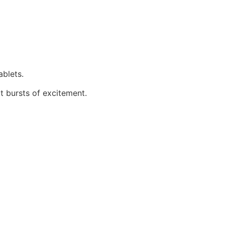
ablets.
t bursts of excitement.