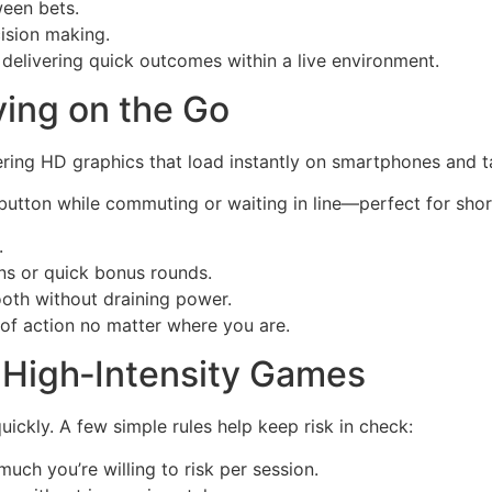
een bets.
cision making.
 delivering quick outcomes within a live environment.
ying on the Go
ering HD graphics that load instantly on smartphones and t
button while commuting or waiting in line—perfect for shor
.
ins or quick bonus rounds.
th without draining power.
of action no matter where you are.
 High‑Intensity Games
ickly. A few simple rules help keep risk in check:
ch you’re willing to risk per session.