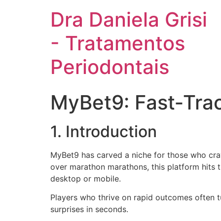
Dra Daniela Grisi
- Tratamentos
Periodontais
MyBet9: Fast‑Trac
1. Introduction
MyBet9 has carved a niche for those who crave
over marathon marathons, this platform hits th
desktop or mobile.
Players who thrive on rapid outcomes often 
surprises in seconds.