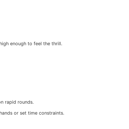
gh enough to feel the thrill.
on rapid rounds.
 hands or set time constraints.