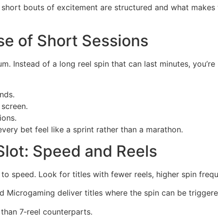
e short bouts of excitement are structured and what makes 
se of Short Sessions
. Instead of a long reel spin that can last minutes, you’re l
nds.
 screen.
ions.
ery bet feel like a sprint rather than a marathon.
Slot: Speed and Reels
to speed. Look for titles with fewer reels, higher spin freq
 Microgaming deliver titles where the spin can be triggered
 than 7‑reel counterparts.