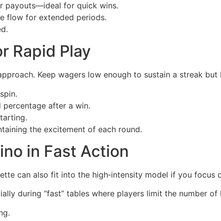
er payouts—ideal for quick wins.
e flow for extended periods.
ed.
or Rapid Play
pproach. Keep wagers low enough to sustain a streak but hi
spin.
 percentage after a win.
tarting.
taining the excitement of each round.
ino in Fast Action
tte can also fit into the high‑intensity model if you focus 
cially during “fast” tables where players limit the number of
ng.