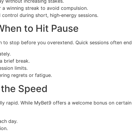
y without increasing stakes.
 a winning streak to avoid compulsion.
control during short, high‑energy sessions.
When to Hit Pause
to stop before you overextend. Quick sessions often end af
tely.
a brief break.
ssion limits.
ering regrets or fatigue.
 the Speed
lly rapid. While MyBet9 offers a welcome bonus on certain 
ach day.
ion.