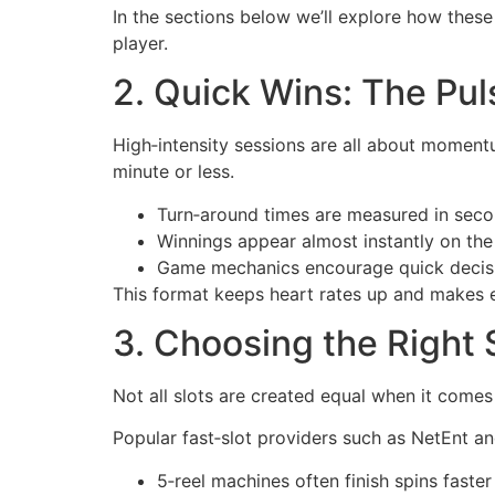
In the sections below we’ll explore how thes
player.
2. Quick Wins: The Pul
High‑intensity sessions are all about momentum
minute or less.
Turn‑around times are measured in seco
Winnings appear almost instantly on the
Game mechanics encourage quick decis
This format keeps heart rates up and makes ev
3. Choosing the Right 
Not all slots are created equal when it comes 
Popular fast‑slot providers such as NetEnt and
5‑reel machines often finish spins faster