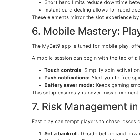
Short hand limits reduce downtime betw
Instant card dealing allows for rapid de
These elements mirror the slot experience by
6. Mobile Mastery: Pla
The MyBet9 app is tuned for mobile play, off
A mobile session can begin with the tap of a 
Touch controls:
Simplify spin activation
Push notifications:
Alert you to free sp
Battery saver mode:
Keeps gaming smoo
This setup ensures you never miss a moment 
7. Risk Management in
Fast play can tempt players to chase losses qu
Set a bankroll:
Decide beforehand how mu