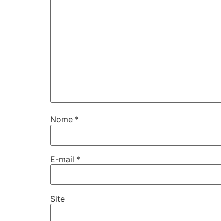
Nome
*
E-mail
*
Site