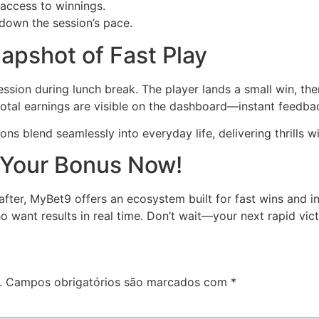
access to winnings.
down the session’s pace.
napshot of Fast Play
session during lunch break. The player lands a small win, t
 total earnings are visible on the dashboard—instant feedba
ons blend seamlessly into everyday life, delivering thrill
t Your Bonus Now!
after, MyBet9 offers an ecosystem built for fast wins and in
want results in real time. Don’t wait—your next rapid victo
.
Campos obrigatórios são marcados com
*