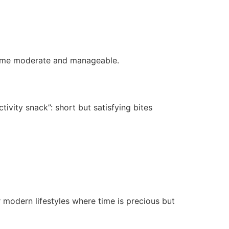
ytime moderate and manageable.
vity snack”: short but satisfying bites
modern lifestyles where time is precious but