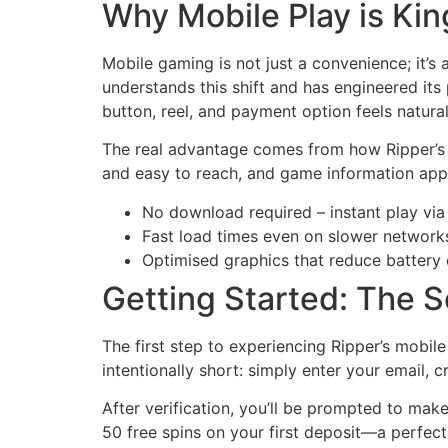
Why Mobile Play is Kin
Mobile gaming is not just a convenience; it’s
understands this shift and has engineered it
button, reel, and payment option feels natura
The real advantage comes from how Ripper’s mo
and easy to reach, and game information appe
No download required – instant play vi
Fast load times even on slower network
Optimised graphics that reduce battery 
Getting Started: The 
The first step to experiencing Ripper’s mobil
intentionally short: simply enter your email,
After verification, you’ll be prompted to m
50 free spins on your first deposit—a perfec