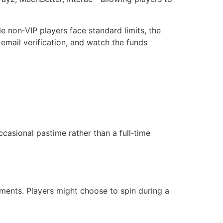
e non‑VIP players face standard limits, the
 email verification, and watch the funds
casional pastime rather than a full‑time
oments. Players might choose to spin during a