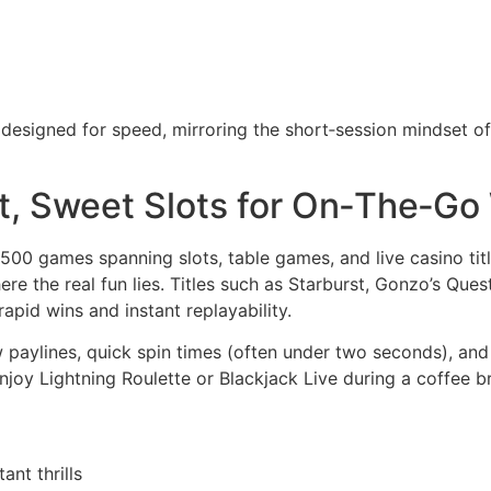
is designed for speed, mirroring the short‑session mindset 
t, Sweet Slots for On‑The‑Go
,500 games spanning slots, table games, and live casino tit
here the real fun lies. Titles such as Starburst, Gonzo’s Q
pid wins and instant replayability.
 paylines, quick spin times (often under two seconds), an
 enjoy Lightning Roulette or Blackjack Live during a coffee 
ant thrills