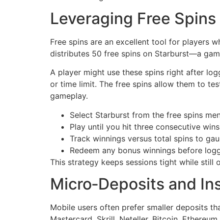
Leveraging Free Spins 
Free spins are an excellent tool for players 
distributes 50 free spins on Starburst—a game
A player might use these spins right after l
or time limit. The free spins allow them to te
gameplay.
Select Starburst from the free spins me
Play until you hit three consecutive win
Track winnings versus total spins to g
Redeem any bonus winnings before logg
This strategy keeps sessions tight while still
Micro‑Deposits and In
Mobile users often prefer smaller deposits th
Mastercard, Skrill, Neteller, Bitcoin, Ethereu