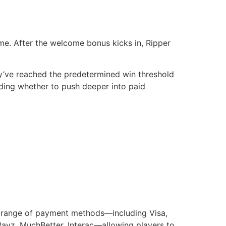
ime. After the welcome bonus kicks in, Ripper
ey’ve reached the predetermined win threshold
ciding whether to push deeper into paid
ide range of payment methods—including Visa,
coPayz, MuchBetter, Interac—allowing players to