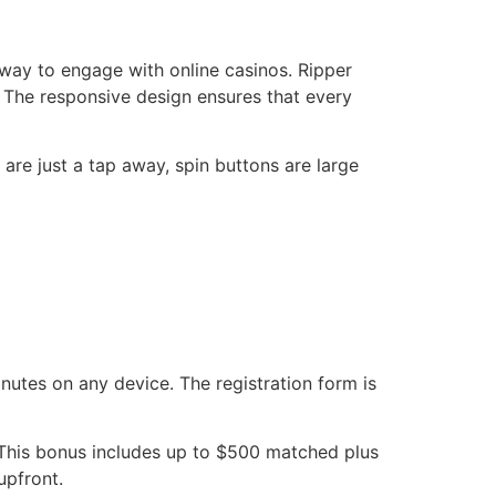
y way to engage with online casinos. Ripper
. The responsive design ensures that every
are just a tap away, spin buttons are large
nutes on any device. The registration form is
 This bonus includes up to $500 matched plus
upfront.