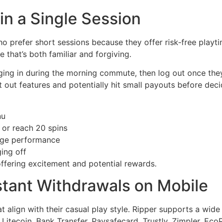
in a Single Session
who prefer short sessions because they offer risk‑free playt
 that’s both familiar and forgiving.
ogging in during the morning commute, then log out once th
st out features and potentially hit small payouts before de
nu
s or reach 20 spins
auge performance
ing off
 offering excitement and potential rewards.
stant Withdrawals on Mobile
at align with their casual play style. Ripper supports a w
m, Litecoin, Bank Transfer, Paysafecard, Trustly, Zimpler, E