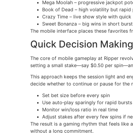
Mega Moolah – progressive jackpot pote
Book of Dead – high volatility but rapi
Crazy Time – live show style with quick
Sweet Bonanza – big wins in short burst
The mobile interface places these favorites fr
Quick Decision Making:
The core of mobile gameplay at Ripper revolve
setting a small stake—say $0.50 per spin—and 
This approach keeps the session light and en
decide whether to continue or pause for the 
Set bet size before every spin
Use auto‑play sparingly for rapid bursts
Monitor win/loss ratio in real time
Adjust stakes after every few spins if n
The result is a gaming rhythm that feels lik
without a long commitment.