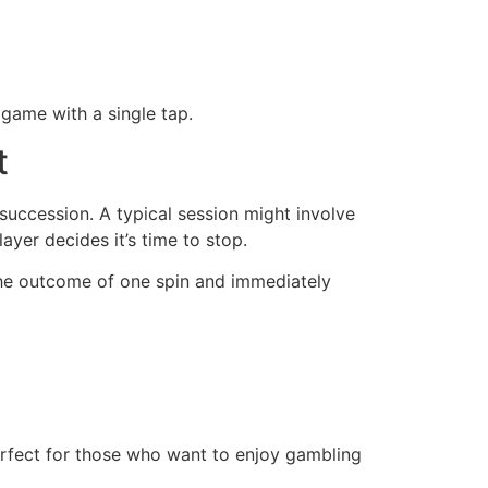
 game with a single tap.
t
succession. A typical session might involve
ayer decides it’s time to stop.
 the outcome of one spin and immediately
erfect for those who want to enjoy gambling