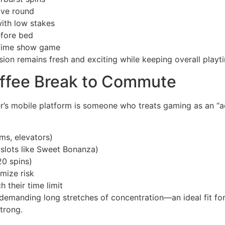
ive round
ith low stakes
efore bed
 Time show game
sion remains fresh and exciting while keeping overall pla
offee Break to Commute
 mobile platform is someone who treats gaming as an “acti
ms, elevators)
slots like Sweet Bonanza)
20 spins)
mize risk
h their time limit
emanding long stretches of concentration—an ideal fit for 
trong.