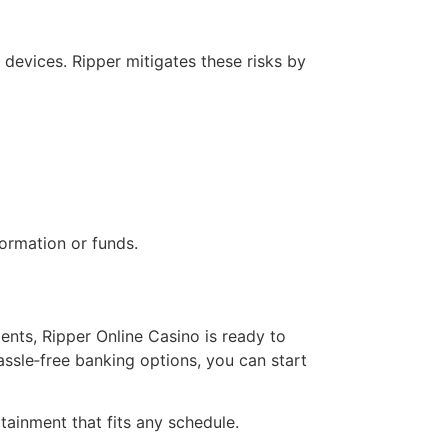
devices. Ripper mitigates these risks by
ormation or funds.
ments, Ripper Online Casino is ready to
hassle‑free banking options, you can start
tainment that fits any schedule.