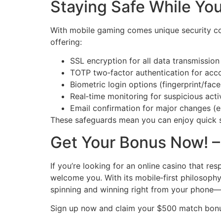
Staying Safe While Yo
With mobile gaming comes unique security con
offering:
SSL encryption for all data transmission
TOTP two‑factor authentication for acc
Biometric login options (fingerprint/fac
Real‑time monitoring for suspicious activ
Email confirmation for major changes (e
These safeguards mean you can enjoy quick s
Get Your Bonus Now! –
If you’re looking for an online casino that re
welcome you. With its mobile‑first philosophy,
spinning and winning right from your phone
Sign up now and claim your $500 match bonus w