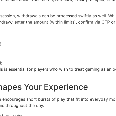
session, withdrawals can be processed swiftly as well. Whil
hdraw,” enter the amount (within limits), confirm via OTP or
)
ab
s is essential for players who wish to treat gaming as an oc
hapes Your Experience
m encourages short bursts of play that fit into everyday m
ons throughout the day.
rburst spins