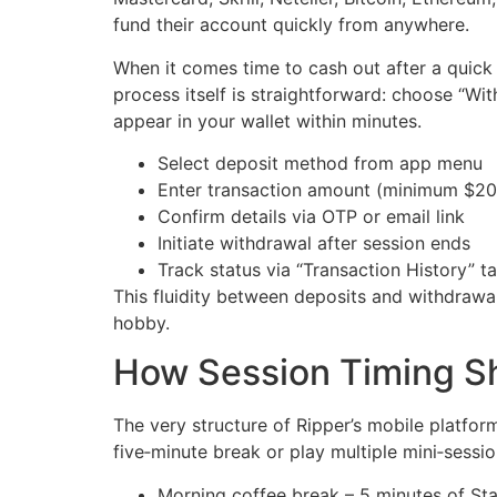
fund their account quickly from anywhere.
When it comes time to cash out after a quick 
process itself is straightforward: choose “Wit
appear in your wallet within minutes.
Select deposit method from app menu
Enter transaction amount (minimum $20
Confirm details via OTP or email link
Initiate withdrawal after session ends
Track status via “Transaction History” t
This fluidity between deposits and withdrawal
hobby.
How Session Timing S
The very structure of Ripper’s mobile platfor
five‑minute break or play multiple mini‑sessi
Morning coffee break – 5 minutes of Sta