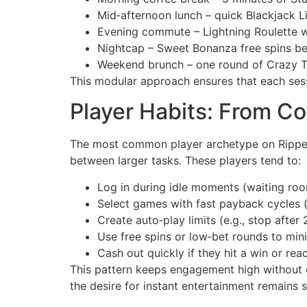
Mid‑afternoon lunch – quick Blackjack L
Evening commute – Lightning Roulette w
Nightcap – Sweet Bonanza free spins b
Weekend brunch – one round of Crazy
This modular approach ensures that each ses
Player Habits: From C
The most common player archetype on Ripper’s
between larger tasks. These players tend to:
Log in during idle moments (waiting roo
Select games with fast payback cycles (
Create auto‑play limits (e.g., stop after 
Use free spins or low‑bet rounds to mini
Cash out quickly if they hit a win or reac
This pattern keeps engagement high without d
the desire for instant entertainment remains s