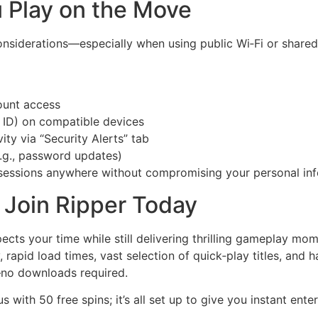
u Play on the Move
siderations—especially when using public Wi‑Fi or shared 
ount access
e ID) on compatible devices
ity via “Security Alerts” tab
.g., password updates)
essions anywhere without compromising your personal inf
 Join Ripper Today
spects your time while still delivering thrilling gameplay mo
 rapid load times, vast selection of quick‑play titles, and 
—no downloads required.
ith 50 free spins; it’s all set up to give you instant enter