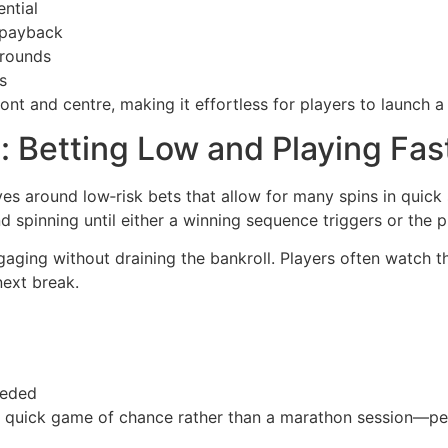
ntial
d payback
 rounds
s
ont and centre, making it effortless for players to launch a
 Betting Low and Playing Fas
s around low‑risk bets that allow for many spins in quick 
spinning until either a winning sequence triggers or the pl
gaging without draining the bankroll. Players often watch
next break.
eeded
e a quick game of chance rather than a marathon session—p