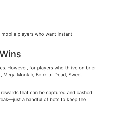
of mobile players who want instant
 Wins
les. However, for players who thrive on brief
uest, Mega Moolah, Book of Dead, Sweet
d rewards that can be captured and cashed
break—just a handful of bets to keep the