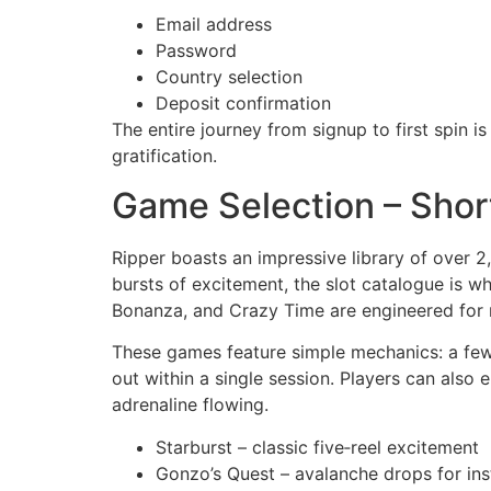
Email address
Password
Country selection
Deposit confirmation
The entire journey from signup to first spin 
gratification.
Game Selection – Shor
Ripper boasts an impressive library of over 2
bursts of excitement, the slot catalogue is w
Bonanza, and Crazy Time are engineered for ra
These games feature simple mechanics: a few
out within a single session. Players can also
adrenaline flowing.
Starburst – classic five‑reel excitement
Gonzo’s Quest – avalanche drops for inst