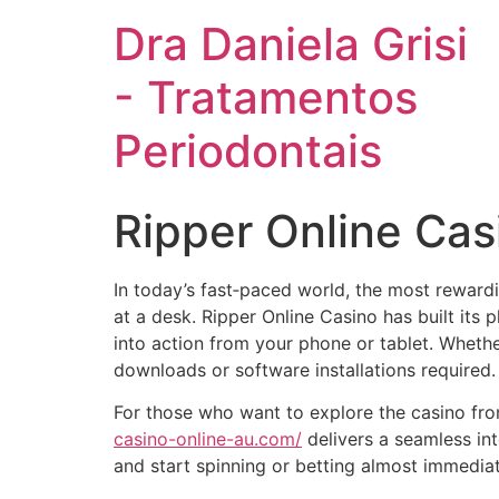
Dra Daniela Grisi
- Tratamentos
Periodontais
Ripper Online Cas
In today’s fast‑paced world, the most rewardi
at a desk. Ripper Online Casino has built its 
into action from your phone or tablet. Whether 
downloads or software installations required.
For those who want to explore the casino fr
casino-online-au.com/
delivers a seamless int
and start spinning or betting almost immediat