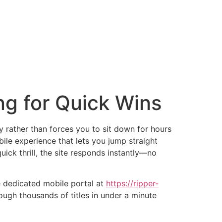
ng for Quick Wins
y rather than forces you to sit down for hours
bile experience that lets you jump straight
uick thrill, the site responds instantly—no
e dedicated mobile portal at
https://ripper-
ough thousands of titles in under a minute