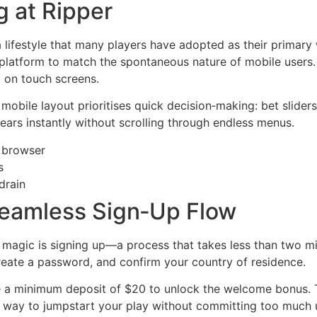
g at Ripper
 a lifestyle that many players have adopted as their primar
s platform to match the spontaneous nature of mobile users
l on touch screens.
bile layout prioritises quick decision‑making: bet sliders 
ars instantly without scrolling through endless menus.
a browser
s
drain
Seamless Sign‑Up Flow
e magic is signing up—a process that takes less than two mi
 create a password, and confirm your country of residence.
ake a minimum deposit of $20 to unlock the welcome bonus.
t way to jumpstart your play without committing too much 