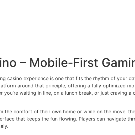
ino – Mobile‑First Gami
ng casino experience is one that fits the rhythm of your da
platform around that principle, offering a fully optimized mo
you’re waiting in line, on a lunch break, or just craving a q
om the comfort of their own home or while on the move, th
erface that keeps the fun flowing. Players can navigate thr
ely.