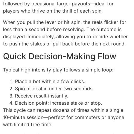
followed by occasional larger payouts—ideal for
players who thrive on the thrill of each spin.
When you pull the lever or hit spin, the reels flicker for
less than a second before resolving. The outcome is
displayed immediately, allowing you to decide whether
to push the stakes or pull back before the next round.
Quick Decision‑Making Flow
Typical high‑intensity play follows a simple loop:
Place a bet within a few clicks.
Spin or deal in under two seconds.
Receive result instantly.
Decision point: increase stake or stop.
This cycle can repeat dozens of times within a single
10‑minute session—perfect for commuters or anyone
with limited free time.