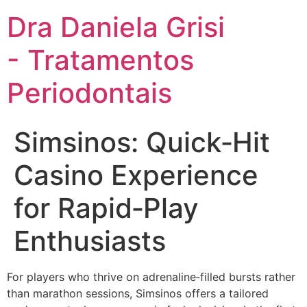
Dra Daniela Grisi
- Tratamentos
Periodontais
Simsinos: Quick‑Hit
Casino Experience
for Rapid‑Play
Enthusiasts
For players who thrive on adrenaline‑filled bursts rather
than marathon sessions, Simsinos offers a tailored