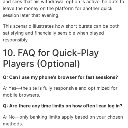
and sees that his withdrawal option is active; he opts to
leave the money on the platform for another quick
session later that evening.
This scenario illustrates how short bursts can be both
satisfying and financially sensible when played
responsibly.
10. FAQ for Quick‑Play
Players (Optional)
Q: Can I use my phone’s browser for fast sessions?
A: Yes—the site is fully responsive and optimized for
mobile browsers.
Q: Are there any time limits on how often I can log in?
A: No—only banking limits apply based on your chosen
methods.