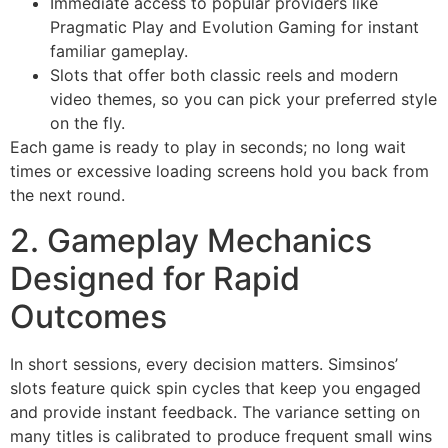
Immediate access to popular providers like
Pragmatic Play and Evolution Gaming for instant
familiar gameplay.
Slots that offer both classic reels and modern
video themes, so you can pick your preferred style
on the fly.
Each game is ready to play in seconds; no long wait
times or excessive loading screens hold you back from
the next round.
2. Gameplay Mechanics
Designed for Rapid
Outcomes
In short sessions, every decision matters. Simsinos’
slots feature quick spin cycles that keep you engaged
and provide instant feedback. The variance setting on
many titles is calibrated to produce frequent small wins