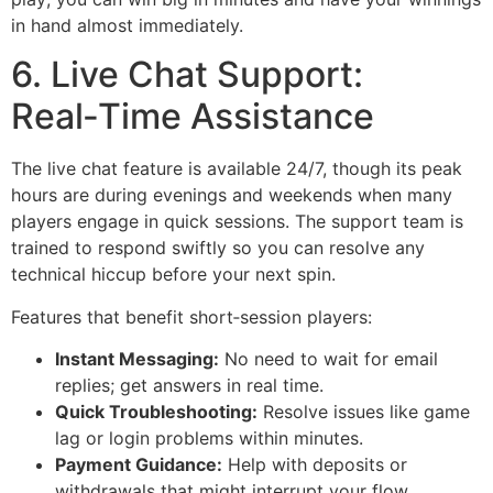
in hand almost immediately.
6. Live Chat Support:
Real‑Time Assistance
The live chat feature is available 24/7, though its peak
hours are during evenings and weekends when many
players engage in quick sessions. The support team is
trained to respond swiftly so you can resolve any
technical hiccup before your next spin.
Features that benefit short‑session players:
Instant Messaging:
No need to wait for email
replies; get answers in real time.
Quick Troubleshooting:
Resolve issues like game
lag or login problems within minutes.
Payment Guidance:
Help with deposits or
withdrawals that might interrupt your flow.