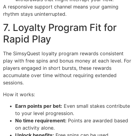
A responsive support channel means your gaming
rhythm stays uninterrupted.
7. Loyalty Program Fit for
Rapid Play
The SimsyQuest loyalty program rewards consistent
play with free spins and bonus money at each level. For
players engaged in short bursts, these rewards
accumulate over time without requiring extended
sessions.
How it works:
Earn points per bet:
Even small stakes contribute
to your level progression.
No time requirement:
Points are awarded based
on activity alone.
Unlock benefits:
Free spins can be used