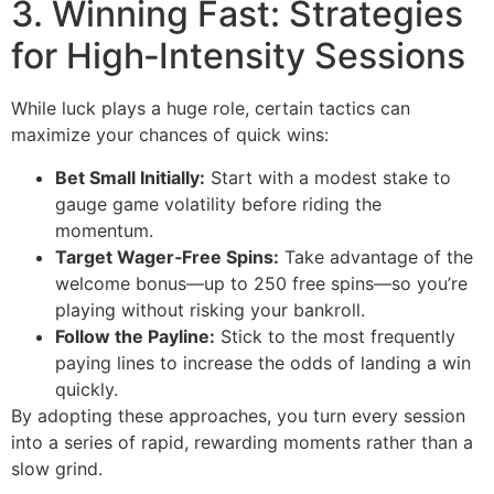
3. Winning Fast: Strategies
for High‑Intensity Sessions
While luck plays a huge role, certain tactics can
maximize your chances of quick wins:
Bet Small Initially:
Start with a modest stake to
gauge game volatility before riding the
momentum.
Target Wager‑Free Spins:
Take advantage of the
welcome bonus—up to 250 free spins—so you’re
playing without risking your bankroll.
Follow the Payline:
Stick to the most frequently
paying lines to increase the odds of landing a win
quickly.
By adopting these approaches, you turn every session
into a series of rapid, rewarding moments rather than a
slow grind.