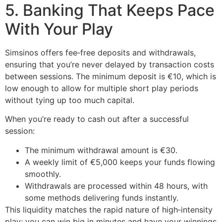
5. Banking That Keeps Pace
With Your Play
Simsinos offers fee‑free deposits and withdrawals,
ensuring that you’re never delayed by transaction costs
between sessions. The minimum deposit is €10, which is
low enough to allow for multiple short play periods
without tying up too much capital.
When you’re ready to cash out after a successful
session:
The minimum withdrawal amount is €30.
A weekly limit of €5,000 keeps your funds flowing
smoothly.
Withdrawals are processed within 48 hours, with
some methods delivering funds instantly.
This liquidity matches the rapid nature of high‑intensity
play; you can win big in minutes and have your winnings