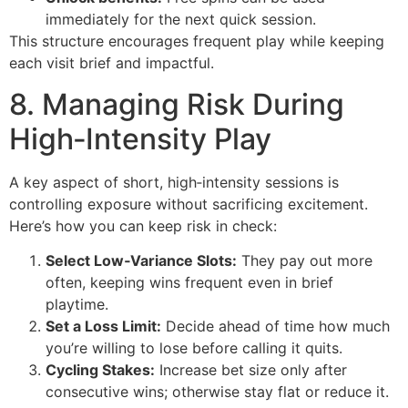
immediately for the next quick session.
This structure encourages frequent play while keeping
each visit brief and impactful.
8. Managing Risk During
High‑Intensity Play
A key aspect of short, high‑intensity sessions is
controlling exposure without sacrificing excitement.
Here’s how you can keep risk in check:
Select Low‑Variance Slots:
They pay out more
often, keeping wins frequent even in brief
playtime.
Set a Loss Limit:
Decide ahead of time how much
you’re willing to lose before calling it quits.
Cycling Stakes:
Increase bet size only after
consecutive wins; otherwise stay flat or reduce it.