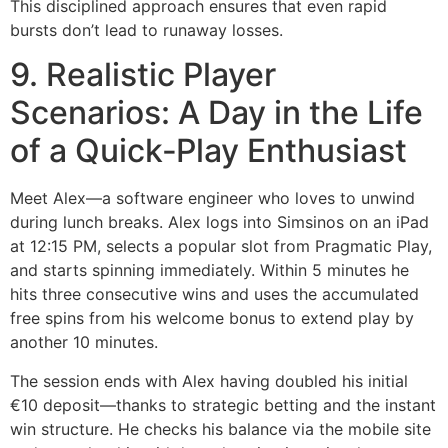
This disciplined approach ensures that even rapid
bursts don’t lead to runaway losses.
9. Realistic Player
Scenarios: A Day in the Life
of a Quick‑Play Enthusiast
Meet Alex—a software engineer who loves to unwind
during lunch breaks. Alex logs into Simsinos on an iPad
at 12:15 PM, selects a popular slot from Pragmatic Play,
and starts spinning immediately. Within 5 minutes he
hits three consecutive wins and uses the accumulated
free spins from his welcome bonus to extend play by
another 10 minutes.
The session ends with Alex having doubled his initial
€10 deposit—thanks to strategic betting and the instant
win structure. He checks his balance via the mobile site