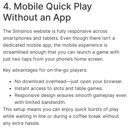
4. Mobile Quick Play
Without an App
The Simsinos website is fully responsive across
smartphones and tablets. Even though there isn’t a
dedicated mobile app, the mobile experience is
streamlined enough that you can launch a game with
just two taps from your phone’s home screen.
Key advantages for on‑the‑go players:
No download overhead—just open your browser.
Instant access to slots and table games.
Responsive design ensures smooth gameplay even
with limited bandwidth.
This setup means you can enjoy quick bursts of play
while waiting in line or during a coffee break without
any extra hassle.