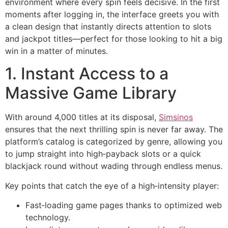
environment where every spin feels decisive. In the first
moments after logging in, the interface greets you with
a clean design that instantly directs attention to slots
and jackpot titles—perfect for those looking to hit a big
win in a matter of minutes.
1. Instant Access to a
Massive Game Library
With around 4,000 titles at its disposal,
Simsinos
ensures that the next thrilling spin is never far away. The
platform’s catalog is categorized by genre, allowing you
to jump straight into high‑payback slots or a quick
blackjack round without wading through endless menus.
Key points that catch the eye of a high‑intensity player:
Fast‑loading game pages thanks to optimized web
technology.