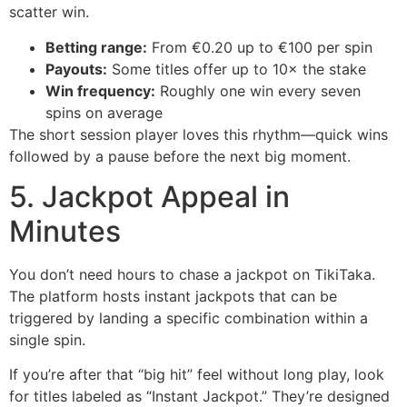
scatter win.
Betting range:
From €0.20 up to €100 per spin
Payouts:
Some titles offer up to 10× the stake
Win frequency:
Roughly one win every seven
spins on average
The short session player loves this rhythm—quick wins
followed by a pause before the next big moment.
5. Jackpot Appeal in
Minutes
You don’t need hours to chase a jackpot on TikiTaka.
The platform hosts instant jackpots that can be
triggered by landing a specific combination within a
single spin.
If you’re after that “big hit” feel without long play, look
for titles labeled as “Instant Jackpot.” They’re designed