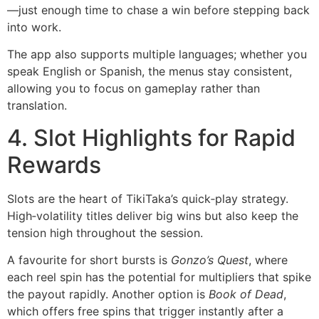
—just enough time to chase a win before stepping back
into work.
The app also supports multiple languages; whether you
speak English or Spanish, the menus stay consistent,
allowing you to focus on gameplay rather than
translation.
4. Slot Highlights for Rapid
Rewards
Slots are the heart of TikiTaka’s quick‑play strategy.
High‑volatility titles deliver big wins but also keep the
tension high throughout the session.
A favourite for short bursts is
Gonzo’s Quest
, where
each reel spin has the potential for multipliers that spike
the payout rapidly. Another option is
Book of Dead
,
which offers free spins that trigger instantly after a