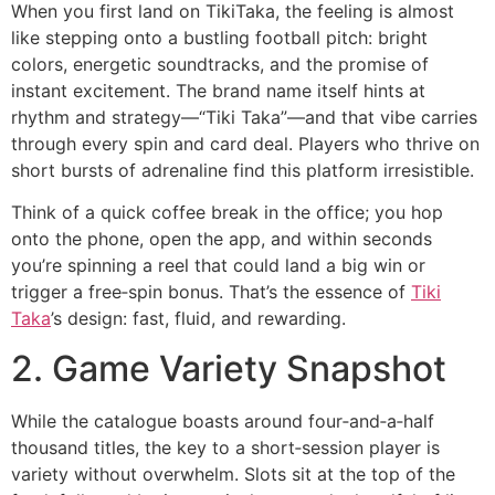
When you first land on TikiTaka, the feeling is almost
like stepping onto a bustling football pitch: bright
colors, energetic soundtracks, and the promise of
instant excitement. The brand name itself hints at
rhythm and strategy—“Tiki Taka”—and that vibe carries
through every spin and card deal. Players who thrive on
short bursts of adrenaline find this platform irresistible.
Think of a quick coffee break in the office; you hop
onto the phone, open the app, and within seconds
you’re spinning a reel that could land a big win or
trigger a free‑spin bonus. That’s the essence of
Tiki
Taka
’s design: fast, fluid, and rewarding.
2. Game Variety Snapshot
While the catalogue boasts around four‑and‑a‑half
thousand titles, the key to a short‑session player is
variety without overwhelm. Slots sit at the top of the