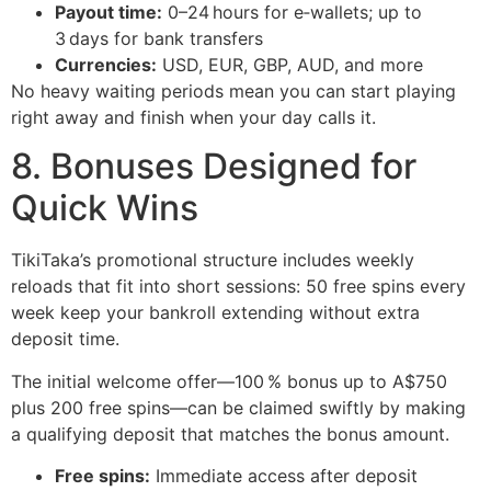
Payout time:
0–24 hours for e‑wallets; up to
3 days for bank transfers
Currencies:
USD, EUR, GBP, AUD, and more
No heavy waiting periods mean you can start playing
right away and finish when your day calls it.
8. Bonuses Designed for
Quick Wins
TikiTaka’s promotional structure includes weekly
reloads that fit into short sessions: 50 free spins every
week keep your bankroll extending without extra
deposit time.
The initial welcome offer—100 % bonus up to A$750
plus 200 free spins—can be claimed swiftly by making
a qualifying deposit that matches the bonus amount.
Free spins:
Immediate access after deposit