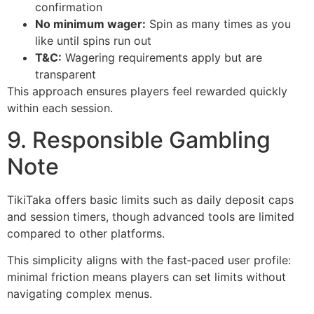
confirmation
No minimum wager:
Spin as many times as you
like until spins run out
T&C:
Wagering requirements apply but are
transparent
This approach ensures players feel rewarded quickly
within each session.
9. Responsible Gambling
Note
TikiTaka offers basic limits such as daily deposit caps
and session timers, though advanced tools are limited
compared to other platforms.
This simplicity aligns with the fast‑paced user profile:
minimal friction means players can set limits without
navigating complex menus.