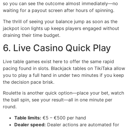
so you can see the outcome almost immediately—no
waiting for a payout screen after hours of spinning.
The thrill of seeing your balance jump as soon as the
jackpot icon lights up keeps players engaged without
draining their time budget.
6. Live Casino Quick Play
Live table games exist here to offer the same rapid
pacing found in slots. Blackjack tables on TikiTaka allow
you to play a full hand in under two minutes if you keep
the decision pace brisk.
Roulette is another quick option—place your bet, watch
the ball spin, see your result—all in one minute per
round.
Table limits:
€5 – €500 per hand
Dealer speed:
Dealer actions are automated for