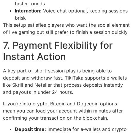
faster rounds
Interaction:
Voice chat optional, keeping sessions
brisk
This setup satisfies players who want the social element
of live gaming but still prefer to finish a session quickly.
7. Payment Flexibility for
Instant Action
A key part of short‑session play is being able to
deposit and withdraw fast. TikiTaka supports e‑wallets
like Skrill and Neteller that process deposits instantly
and payouts in under 24 hours.
If you’re into crypto, Bitcoin and Dogecoin options
mean you can load your account within minutes after
confirming your transaction on the blockchain.
Deposit time:
Immediate for e‑wallets and crypto