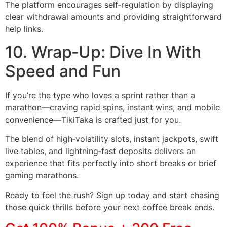
The platform encourages self‑regulation by displaying
clear withdrawal amounts and providing straightforward
help links.
10. Wrap‑Up: Dive In With
Speed and Fun
If you’re the type who loves a sprint rather than a
marathon—craving rapid spins, instant wins, and mobile
convenience—TikiTaka is crafted just for you.
The blend of high‑volatility slots, instant jackpots, swift
live tables, and lightning‑fast deposits delivers an
experience that fits perfectly into short breaks or brief
gaming marathons.
Ready to feel the rush? Sign up today and start chasing
those quick thrills before your next coffee break ends.