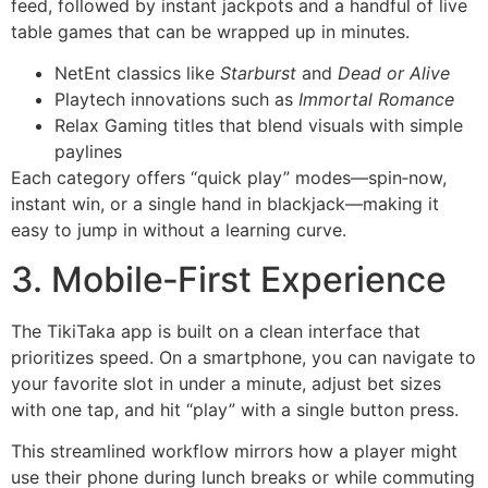
feed, followed by instant jackpots and a handful of live
table games that can be wrapped up in minutes.
NetEnt classics like
Starburst
and
Dead or Alive
Playtech innovations such as
Immortal Romance
Relax Gaming titles that blend visuals with simple
paylines
Each category offers “quick play” modes—spin‑now,
instant win, or a single hand in blackjack—making it
easy to jump in without a learning curve.
3. Mobile‑First Experience
The TikiTaka app is built on a clean interface that
prioritizes speed. On a smartphone, you can navigate to
your favorite slot in under a minute, adjust bet sizes
with one tap, and hit “play” with a single button press.
This streamlined workflow mirrors how a player might
use their phone during lunch breaks or while commuting