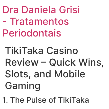
Dra Daniela Grisi
- Tratamentos
Periodontais
TikiTaka Casino
Review – Quick Wins,
Slots, and Mobile
Gaming
1. The Pulse of TikiTaka